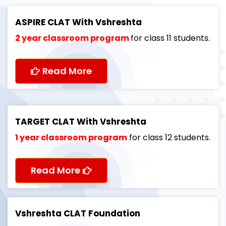
ASPIRE CLAT With Vshreshta
2 year classroom program
for class 11 students.
Read More
TARGET CLAT With Vshreshta
1 year classroom program
for class 12 students.
Read More
Vshreshta CLAT Foundation