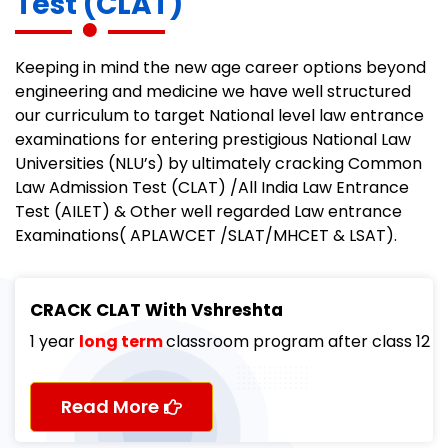
Test (CLAT)
Keeping in mind the new age career options beyond
engineering and medicine we have well structured
our curriculum to target National level law entrance
examinations for entering prestigious National Law
Universities (NLU’s) by ultimately cracking Common
Law Admission Test (CLAT) /All India Law Entrance
Test (AILET) & Other well regarded Law entrance
Examinations( APLAWCET /SLAT/MHCET & LSAT).
CRACK CLAT With Vshreshta
1 year
long term
classroom program after class 12
Read More