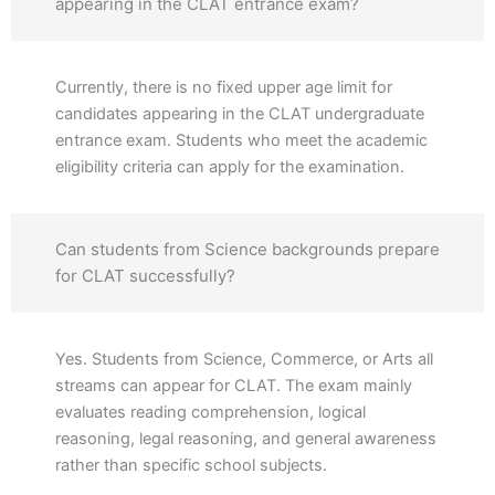
appearing in the CLAT entrance exam?
Currently, there is no fixed upper age limit for
candidates appearing in the CLAT undergraduate
entrance exam. Students who meet the academic
eligibility criteria can apply for the examination.
Can students from Science backgrounds prepare
for CLAT successfully?
Yes. Students from Science, Commerce, or Arts all
streams can appear for CLAT. The exam mainly
evaluates reading comprehension, logical
reasoning, legal reasoning, and general awareness
rather than specific school subjects.