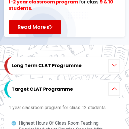
1-2 year classroom program
for class
9 & 10
students.
Read More
Long Term CLAT Programme
Target CLAT Programme
1 year classroom program for class 12 students.
Highest Hours Of Class Room Teaching