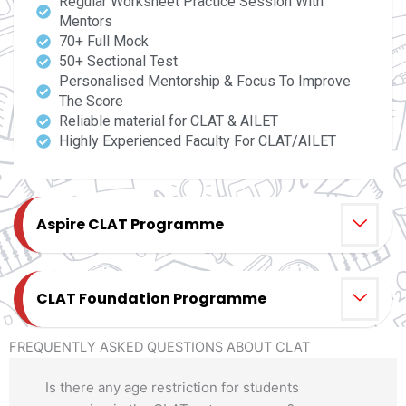
Regular Worksheet Practice Session With
Mentors
70+ Full Mock
50+ Sectional Test
Personalised Mentorship & Focus To Improve
The Score
Reliable material for CLAT & AILET
Highly Experienced Faculty For CLAT/AILET
Aspire CLAT Programme
CLAT Foundation Programme
FREQUENTLY ASKED QUESTIONS ABOUT CLAT
Is there any age restriction for students