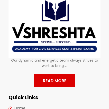
Our dynamic and energetic team always strives to
work to bring…..
READ MORE
Quick Links
Home