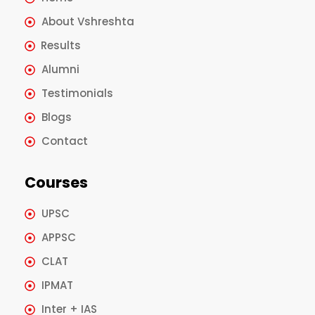
About Vshreshta
Results
Alumni
Testimonials
Blogs
Contact
Courses
UPSC
APPSC
CLAT
IPMAT
Inter + IAS