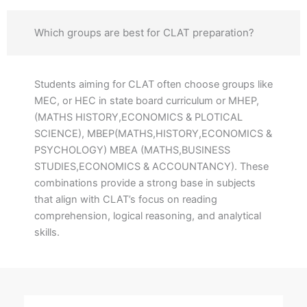
Which groups are best for CLAT preparation?
Students aiming for CLAT often choose groups like
MEC, or HEC in state board curriculum or MHEP,
(MATHS HISTORY,ECONOMICS & PLOTICAL
SCIENCE), MBEP(MATHS,HISTORY,ECONOMICS &
PSYCHOLOGY) MBEA (MATHS,BUSINESS
STUDIES,ECONOMICS & ACCOUNTANCY). These
combinations provide a strong base in subjects
that align with CLAT’s focus on reading
comprehension, logical reasoning, and analytical
skills.