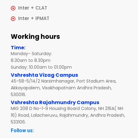
Inter + CLAT
Inter + IPMAT
Working hours
Time:
Monday- Saturday:
8.30am to 8.30pm
Sunday: 10.00am to 01.00pm
Vshreshta Vizag Campus
45-58-5/14/2 Narsimhanagar, Port Stadium Area,
Akkayapalem, Visakhapatnam Andhra Pradesh,
530016.
Vshreshta Rajahmundry Campus
MIG 208 D No-1-9 Housing Board Colony, NH 216A( NH
16) Road, Lalacheruvu, Rajahmundry, Andhra Pradesh,
533106.
Follow us: